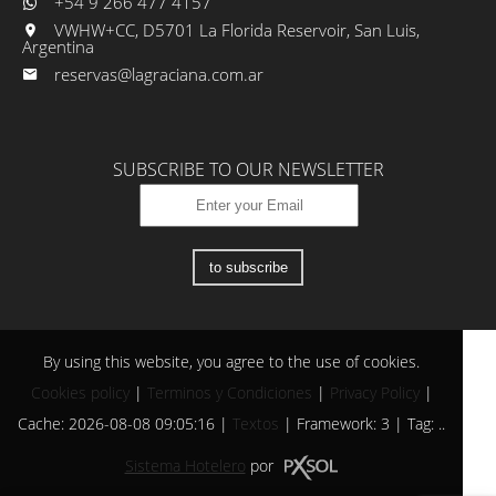
+54 9 266 477 4157
VWHW+CC, D5701 La Florida Reservoir, San Luis,
Argentina
reservas@lagraciana.com.ar
SUBSCRIBE TO OUR NEWSLETTER
to subscribe
By using this website, you agree to the use of cookies.
Cookies policy
|
Terminos y Condiciones
|
Privacy Policy
|
Cache: 2026-08-08 09:05:16 |
Textos
|
Framework: 3 |
Tag:
..
Sistema Hotelero
por