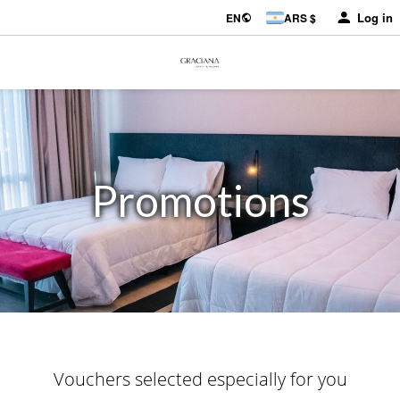
Log in
EN
ARS $
Promotions
Vouchers selected especially for you