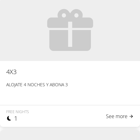
4X3
ALOJATE 4 NOCHES Y ABONA 3
FREE NIGHTS
See more
1