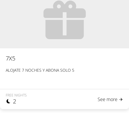
7X5
ALOJATE 7 NOCHES Y ABONA SOLO 5
FREE NIGHTS
See more
2