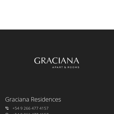
Graciana Residences
+54 9 266 477 4157