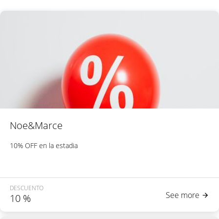
Noe&Marce
10% OFF en la estadia
DESCUENTO
See more
10
%